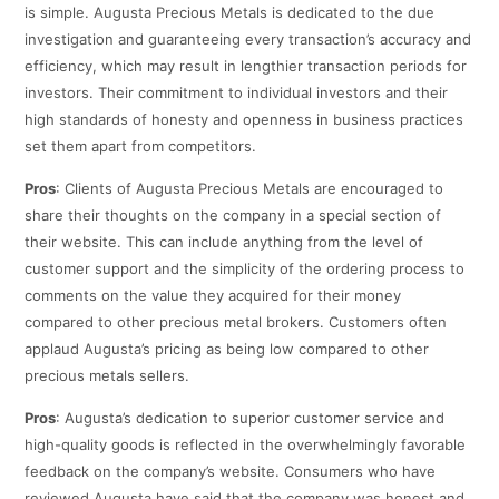
is simple. Augusta Precious Metals is dedicated to the due
investigation and guaranteeing every transaction’s accuracy and
efficiency, which may result in lengthier transaction periods for
investors. Their commitment to individual investors and their
high standards of honesty and openness in business practices
set them apart from competitors.
Pros
: Clients of Augusta Precious Metals are encouraged to
share their thoughts on the company in a special section of
their website. This can include anything from the level of
customer support and the simplicity of the ordering process to
comments on the value they acquired for their money
compared to other precious metal brokers. Customers often
applaud Augusta’s pricing as being low compared to other
precious metals sellers.
Pros
: Augusta’s dedication to superior customer service and
high-quality goods is reflected in the overwhelmingly favorable
feedback on the company’s website. Consumers who have
reviewed Augusta have said that the company was honest and