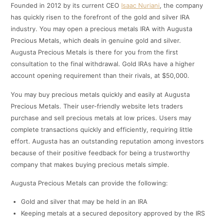
Founded in 2012 by its current CEO
Isaac Nuriani
, the company
has quickly risen to the forefront of the gold and silver IRA
industry. You may open a precious metals IRA with Augusta
Precious Metals, which deals in genuine gold and silver.
Augusta Precious Metals is there for you from the first
consultation to the final withdrawal. Gold IRAs have a higher
account opening requirement than their rivals, at $50,000.
You may buy precious metals quickly and easily at Augusta
Precious Metals. Their user-friendly website lets traders
purchase and sell precious metals at low prices. Users may
complete transactions quickly and efficiently, requiring little
effort. Augusta has an outstanding reputation among investors
because of their positive feedback for being a trustworthy
company that makes buying precious metals simple.
Augusta Precious Metals can provide the following:
Gold and silver that may be held in an IRA
Keeping metals at a secured depository approved by the IRS