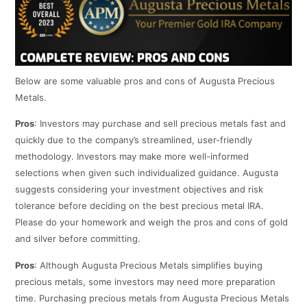
Below are some valuable pros and cons of Augusta Precious
Metals.
Pros
: Investors may purchase and sell precious metals fast and
quickly due to the company’s streamlined, user-friendly
methodology. Investors may make more well-informed
selections when given such individualized guidance. Augusta
suggests considering your investment objectives and risk
tolerance before deciding on the best precious metal IRA.
Please do your homework and weigh the pros and cons of gold
and silver before committing.
Pros
: Although Augusta Precious Metals simplifies buying
precious metals, some investors may need more preparation
time. Purchasing precious metals from Augusta Precious Metals