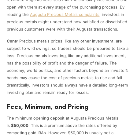
open with them at every stage of the purchasing process. By
reading the
Augusta Precious Metals complaints
, investors in
precious metals might understand how satisfied or dissatisfied
previous customers were with their Augusta transactions.
Cons
: Precious metals prices, like any other investment, are
subject to wild swings, so traders should be prepared to take a
loss. Precious metals investing, like any additional investment,
has the possibility of profit and the danger of failure. The
economy, world politics, and other factors beyond an investor’s
hands may cause the cost of precious metals to rise and fall
dramatically. Investors should always have a detailed long-term
investing plan and remain ready for losses.
Fees, Minimum, and Pricing
The minimum opening deposit at Augusta Precious Metals
is
$50,000
. This is a premium above the rates offered by
competing gold IRAs. However, $50,000 is usually not a