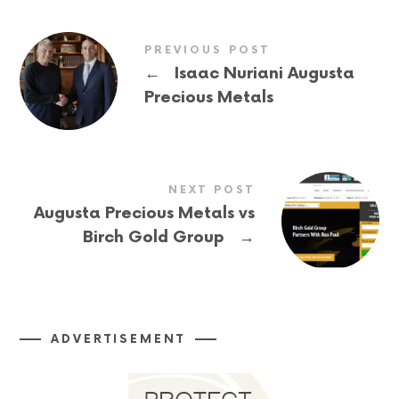
PREVIOUS POST
←
Isaac Nuriani Augusta
Precious Metals
NEXT POST
Augusta Precious Metals vs
→
Birch Gold Group
ADVERTISEMENT