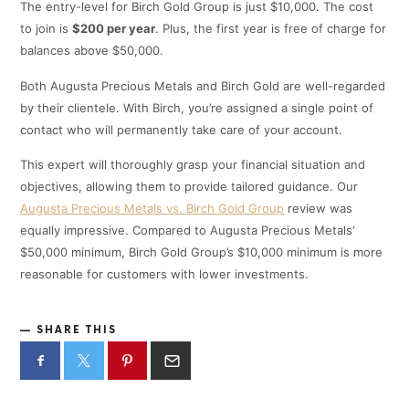
The entry-level for Birch Gold Group is just $10,000. The cost
to join is
$200 per year
. Plus, the first year is free of charge for
balances above $50,000.
Both Augusta Precious Metals and Birch Gold are well-regarded
by their clientele. With Birch, you’re assigned a single point of
contact who will permanently take care of your account.
This expert will thoroughly grasp your financial situation and
objectives, allowing them to provide tailored guidance. Our
Augusta Precious Metals vs. Birch Gold Group
review was
equally impressive. Compared to Augusta Precious Metals’
$50,000 minimum, Birch Gold Group’s $10,000 minimum is more
reasonable for customers with lower investments.
SHARE THIS