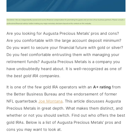
Are you looking for Augusta Precious Metals’ pros and cons?
Are you comfortable with the large account deposit minimum?
Do you want to secure your financial future with gold or silver?
Do you feel comfortable entrusting them with managing your
retirement funds? Augusta Precious Metals is a company you
have undoubtedly heard about. It is well-recognized as one of
the
best gold IRA companies
.
It is one of the few gold IRA operators with an
A+ rating
from
the Better Business Bureau and the endorsement of former
NFL quarterback
Joe Montana
. This article discusses Augusta
Precious Metals in great depth. What makes them distinct, and
whether or not you should switch. Find out who offers the best
gold IRAs. Below is a list of Augusta Precious Metals’ pros and
cons you may want to look at.