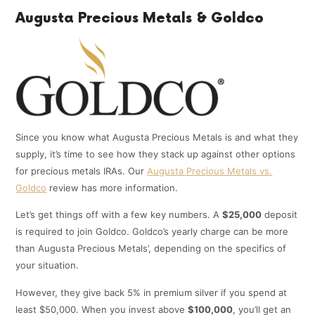
Augusta Precious Metals & Goldco
Since you know what Augusta Precious Metals is and what they
supply, it’s time to see how they stack up against other options
for precious metals IRAs. Our
Augusta Precious Metals vs.
Goldco
review has more information.
Let’s get things off with a few key numbers. A
$25,000
deposit
is required to join Goldco. Goldco’s yearly charge can be more
than Augusta Precious Metals’, depending on the specifics of
your situation.
However, they give back 5% in premium silver if you spend at
least $50,000. When you invest above
$100,000
, you’ll get an