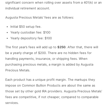
significant concern when rolling over assets from a 401(k) or an
individual retirement account.
Augusta Precious Metals’ fees are as follows:
Initial $50 setup fee.
Yearly custodian fee: $100
Yearly depository fee: $100
The first year’s fees will add up to
$250
. After that, there will
be a yearly charge of $200. There are no hidden fees for
handling payments, insurance, or shipping fees. When
purchasing precious metals, a margin is added by Augusta
Precious Metals.
Each product has a unique profit margin. The markups they
impose on Common Bullion Products are about the same as
those set by other gold IRA providers. Augusta Precious Metals’
fees are competitive, if not cheaper, compared to comparable
services.