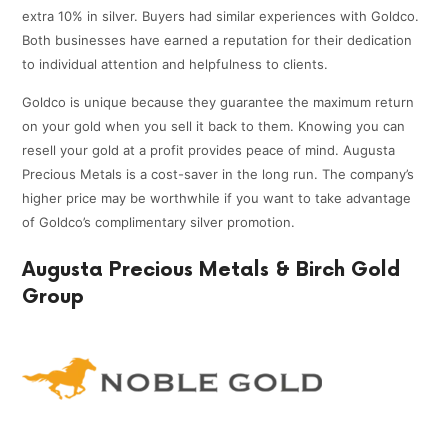
extra 10% in silver. Buyers had similar experiences with Goldco.
Both businesses have earned a reputation for their dedication
to individual attention and helpfulness to clients.
Goldco is unique because they guarantee the maximum return
on your gold when you sell it back to them. Knowing you can
resell your gold at a profit provides peace of mind. Augusta
Precious Metals is a cost-saver in the long run. The company’s
higher price may be worthwhile if you want to take advantage
of Goldco’s complimentary silver promotion.
Augusta Precious Metals & Birch Gold
Group