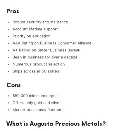
Pros
Robust security and insurance
Account lifetime support
Priority on education
AAA Rating on Business Consumer Alliance
A+ Rating on Better Business Bureau
Been in business for over a decade
Numerous product selection
Ships across all 50 states
Cons
$50,000 minimum deposit
Offers only gold and silver
Market prices may fluctuate
What is Augusta Precious Metals?