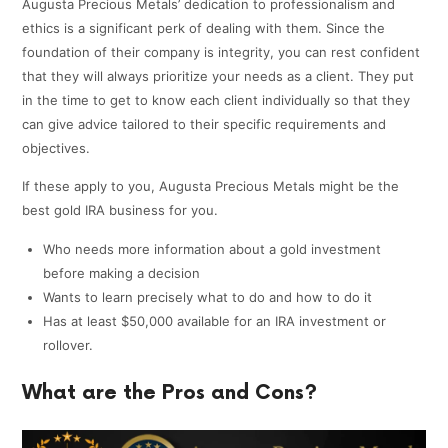
Augusta Precious Metals’ dedication to professionalism and
ethics is a significant perk of dealing with them. Since the
foundation of their company is integrity, you can rest confident
that they will always prioritize your needs as a client. They put
in the time to get to know each client individually so that they
can give advice tailored to their specific requirements and
objectives.
If these apply to you, Augusta Precious Metals might be the
best gold IRA business for you.
Who needs more information about a gold investment
before making a decision
Wants to learn precisely what to do and how to do it
Has at least $50,000 available for an IRA investment or
rollover.
What are the Pros and Cons?