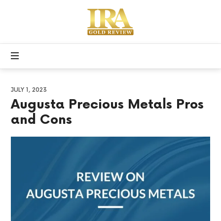
Apex
Precious
Free
Metals
Gold
IRA
Kit
JULY 1, 2023
Augusta Precious Metals Pros
and Cons