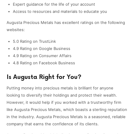
Expert guidance for the life of your account
Access to resources and materials to educate you
Augusta Precious Metals has excellent ratings on the following
websites:
5.0 Rating on TrustLink
4.9 Rating on Google Business
4.9 Rating on Consumer Affairs
4.8 Rating on Facebook Business
Is Augusta Right for You?
Putting money into precious metals is brilliant for anyone
looking to diversify their holdings and protect their wealth.
However, it would help if you worked with a trustworthy firm
like Augusta Precious Metals, which boasts a sterling reputation
in the industry. Augusta Precious Metals is a seasoned, reliable
company that earns the confidence of its clients.