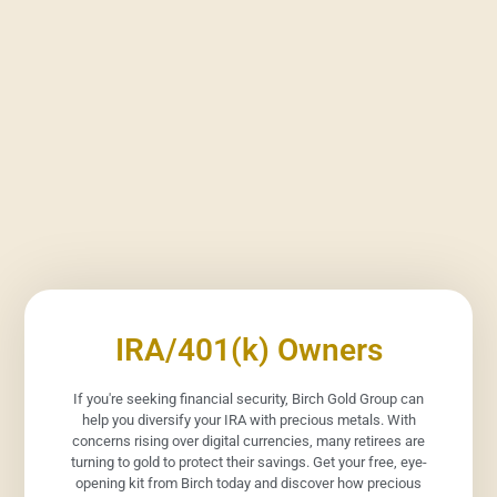
IRA/401(k) Owners
If you're seeking financial security, Birch Gold Group can
help you diversify your IRA with precious metals. With
concerns rising over digital currencies, many retirees are
turning to gold to protect their savings. Get your free, eye-
opening kit from Birch today and discover how precious