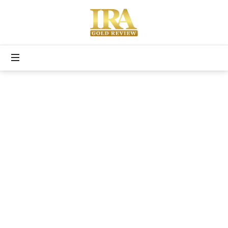
Free
Gold
IRA
Kit