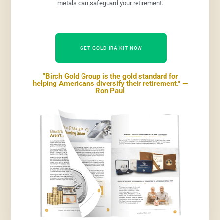
metals can safeguard your retirement.
GET GOLD IRA KIT NOW
"Birch Gold Group is the gold standard for
helping Americans diversify their retirement." —
Ron Paul