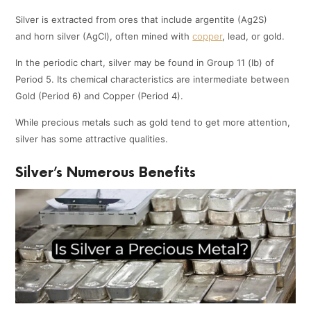
Silver is extracted from ores that include argentite (Ag2S)
and horn silver (AgCl), often mined with
copper
, lead, or gold.
In the periodic chart, silver may be found in Group 11 (Ib) of
Period 5. Its chemical characteristics are intermediate between
Gold (Period 6) and Copper (Period 4).
While precious metals such as gold tend to get more attention,
silver has some attractive qualities.
Silver’s Numerous Benefits