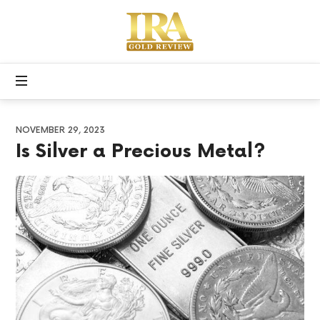
Apex
Precious
Free
Metals
Gold
IRA
Kit
NOVEMBER 29, 2023
Is Silver a Precious Metal?