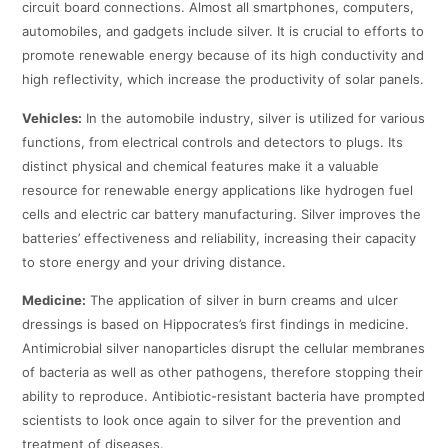
circuit board connections. Almost all smartphones, computers,
automobiles, and gadgets include silver. It is crucial to efforts to
promote renewable energy because of its high conductivity and
high reflectivity, which increase the productivity of solar panels.
Vehicles:
In the automobile industry, silver is utilized for various
functions, from electrical controls and detectors to plugs. Its
distinct physical and chemical features make it a valuable
resource for renewable energy applications like hydrogen fuel
cells and electric car battery manufacturing. Silver improves the
batteries’ effectiveness and reliability, increasing their capacity
to store energy and your driving distance.
Medicine:
The application of silver in burn creams and ulcer
dressings is based on Hippocrates’s first findings in medicine.
Antimicrobial silver nanoparticles disrupt the cellular membranes
of bacteria as well as other pathogens, therefore stopping their
ability to reproduce. Antibiotic-resistant bacteria have prompted
scientists to look once again to silver for the prevention and
treatment of diseases.