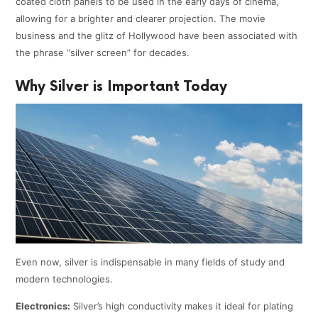
coated cloth panels to be used in the early days of cinema,
allowing for a brighter and clearer projection. The movie
business and the glitz of Hollywood have been associated with
the phrase “silver screen” for decades.
Why Silver is Important Today
Even now, silver is indispensable in many fields of study and
modern technologies.
Electronics:
Silver’s high conductivity makes it ideal for plating