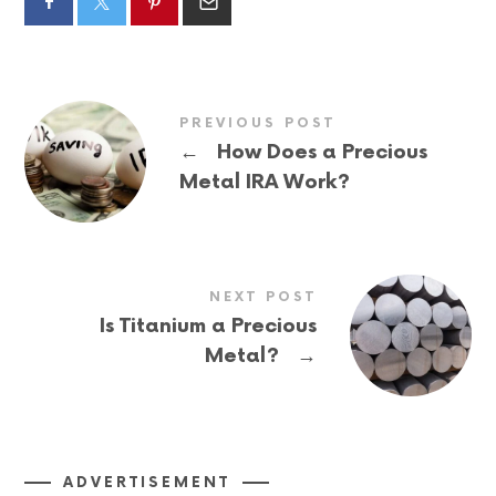
PREVIOUS POST
←
How Does a Precious
Metal IRA Work?
NEXT POST
Is Titanium a Precious
→
Metal?
ADVERTISEMENT