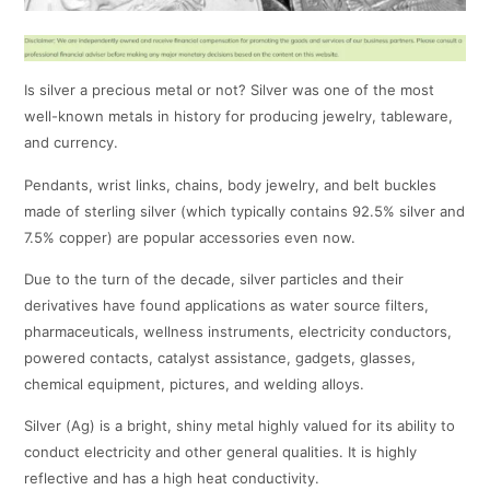
Is silver a precious metal or not? Silver was one of the most
well-known metals in history for producing jewelry, tableware,
and currency.
Pendants, wrist links, chains, body jewelry, and belt buckles
made of sterling silver (which typically contains 92.5% silver and
7.5% copper) are popular accessories even now.
Due to the turn of the decade, silver particles and their
derivatives have found applications as water source filters,
pharmaceuticals, wellness instruments, electricity conductors,
powered contacts, catalyst assistance, gadgets, glasses,
chemical equipment, pictures, and welding alloys.
Silver (Ag) is a bright, shiny metal highly valued for its ability to
conduct electricity and other general qualities. It is highly
reflective and has a high heat conductivity.