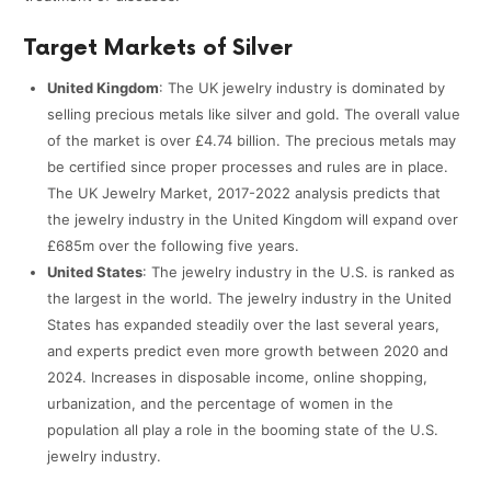
Target Markets of Silver
United Kingdom
: The UK jewelry industry is dominated by
selling precious metals like silver and gold. The overall value
of the market is over £4.74 billion. The precious metals may
be certified since proper processes and rules are in place.
The UK Jewelry Market, 2017-2022 analysis predicts that
the jewelry industry in the United Kingdom will expand over
£685m over the following five years.
United States
: The jewelry industry in the U.S. is ranked as
the largest in the world. The jewelry industry in the United
States has expanded steadily over the last several years,
and experts predict even more growth between 2020 and
2024. Increases in disposable income, online shopping,
urbanization, and the percentage of women in the
population all play a role in the booming state of the U.S.
jewelry industry.