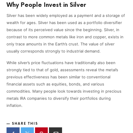
Why People Invest in Silver
Silver has been widely employed as a payment and a storage of
wealth for ages. Silver has been used as a portfolio diversifier
because of its perceived value since the beginning. Silver, in
contrast to more common metals like iron and copper, exists in
only trace amounts in the Earth’s crust. The value of silver
usually corresponds strongly to industrial demand.
While silver’s price fluctuations have traditionally also been
strongly tied to that of gold, assessments reveal the metal’s
previous effectiveness has been similar to conventional
financial assets such as equities, bonds, and various
commodities. Many people look towards investing in precious
metals IRA companies to diversify their portfolios during
inflation.
SHARE THIS