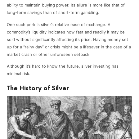
ability to maintain buying power. Its allure is more like that of
long-term savings than of short-term gambling.
One such perk is silver’s relative ease of exchange. A
commodity’s liquidity indicates how fast and readily it may be
sold without significantly affecting its price. Having money set
up for a “rainy day” or crisis might be a lifesaver in the case of a
market crash or other unforeseen setback.
Although it’s hard to know the future, silver investing has
minimal risk.
The History of Silver