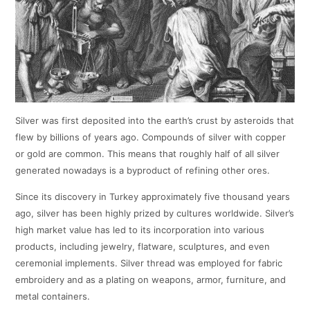
Silver was first deposited into the earth’s crust by asteroids that
flew by billions of years ago. Compounds of silver with copper
or gold are common. This means that roughly half of all silver
generated nowadays is a byproduct of refining other ores.
Since its discovery in Turkey approximately five thousand years
ago, silver has been highly prized by cultures worldwide. Silver’s
high market value has led to its incorporation into various
products, including jewelry, flatware, sculptures, and even
ceremonial implements. Silver thread was employed for fabric
embroidery and as a plating on weapons, armor, furniture, and
metal containers.