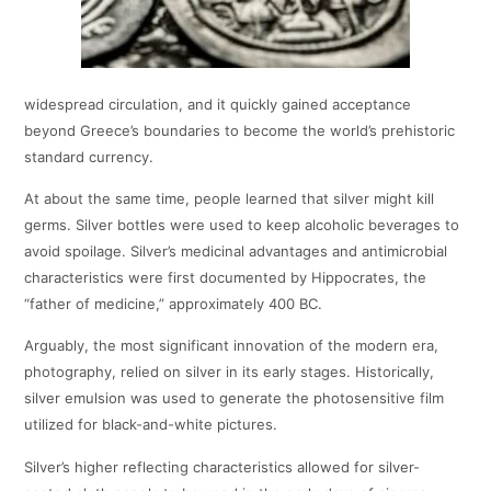
widespread circulation, and it quickly gained acceptance
beyond Greece’s boundaries to become the world’s prehistoric
standard currency.
At about the same time, people learned that silver might kill
germs. Silver bottles were used to keep alcoholic beverages to
avoid spoilage. Silver’s medicinal advantages and antimicrobial
characteristics were first documented by Hippocrates, the
“father of medicine,” approximately 400 BC.
Arguably, the most significant innovation of the modern era,
photography, relied on silver in its early stages. Historically,
silver emulsion was used to generate the photosensitive film
utilized for black-and-white pictures.
Silver’s higher reflecting characteristics allowed for silver-