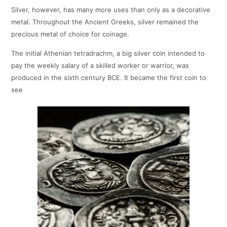
Silver, however, has many more uses than only as a decorative
metal. Throughout the Ancient Greeks, silver remained the
precious metal of choice for coinage.
The initial Athenian tetradrachm, a big silver coin intended to
pay the weekly salary of a skilled worker or warrior, was
produced in the sixth century BCE. It became the first coin to
see