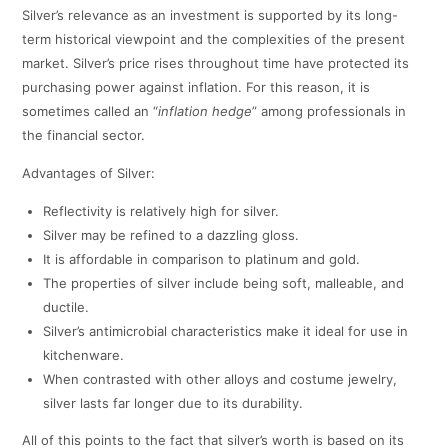
Silver’s relevance as an investment is supported by its long-
term historical viewpoint and the complexities of the present
market. Silver’s price rises throughout time have protected its
purchasing power against inflation. For this reason, it is
sometimes called an “
inflation hedge
” among professionals in
the financial sector.
Advantages of Silver:
Reflectivity is relatively high for silver.
Silver may be refined to a dazzling gloss.
It is affordable in comparison to platinum and gold.
The properties of silver include being soft, malleable, and
ductile.
Silver’s antimicrobial characteristics make it ideal for use in
kitchenware.
When contrasted with other alloys and costume jewelry,
silver lasts far longer due to its durability.
All of this points to the fact that silver’s worth is based on its