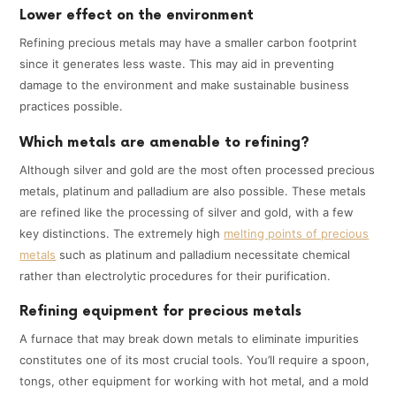
Lower effect on the environment
Refining precious metals may have a smaller carbon footprint
since it generates less waste. This may aid in preventing
damage to the environment and make sustainable business
practices possible.
Which metals are amenable to refining?
Although silver and gold are the most often processed precious
metals, platinum and palladium are also possible. These metals
are refined like the processing of silver and gold, with a few
key distinctions. The extremely high
melting points of precious
metals
such as platinum and palladium necessitate chemical
rather than electrolytic procedures for their purification.
Refining equipment for precious metals
A furnace that may break down metals to eliminate impurities
constitutes one of its most crucial tools. You’ll require a spoon,
tongs, other equipment for working with hot metal, and a mold