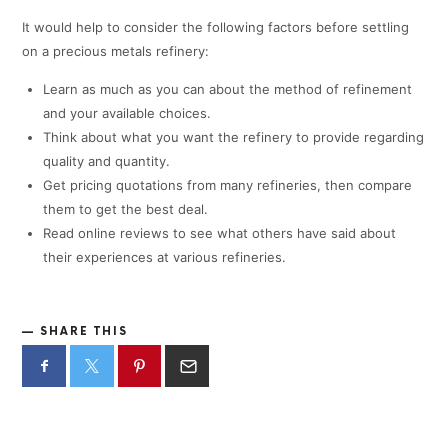
It would help to consider the following factors before settling
on a precious metals refinery:
Learn as much as you can about the method of refinement
and your available choices.
Think about what you want the refinery to provide regarding
quality and quantity.
Get pricing quotations from many refineries, then compare
them to get the best deal.
Read online reviews to see what others have said about
their experiences at various refineries.
SHARE THIS