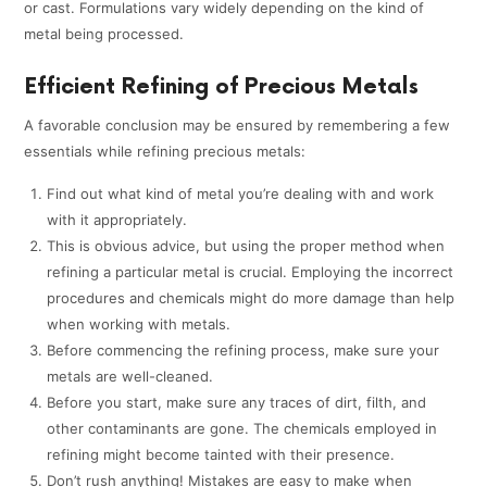
or cast. Formulations vary widely depending on the kind of
metal being processed.
Efficient Refining of Precious Metals
A favorable conclusion may be ensured by remembering a few
essentials while refining precious metals:
Find out what kind of metal you’re dealing with and work
with it appropriately.
This is obvious advice, but using the proper method when
refining a particular metal is crucial. Employing the incorrect
procedures and chemicals might do more damage than help
when working with metals.
Before commencing the refining process, make sure your
metals are well-cleaned.
Before you start, make sure any traces of dirt, filth, and
other contaminants are gone. The chemicals employed in
refining might become tainted with their presence.
Don’t rush anything! Mistakes are easy to make when