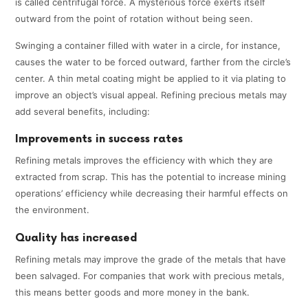
is called centrifugal force. A mysterious force exerts itself
outward from the point of rotation without being seen.
Swinging a container filled with water in a circle, for instance,
causes the water to be forced outward, farther from the circle’s
center. A thin metal coating might be applied to it via plating to
improve an object’s visual appeal. Refining precious metals may
add several benefits, including:
Improvements in success rates
Refining metals improves the efficiency with which they are
extracted from scrap. This has the potential to increase mining
operations’ efficiency while decreasing their harmful effects on
the environment.
Quality has increased
Refining metals may improve the grade of the metals that have
been salvaged. For companies that work with precious metals,
this means better goods and more money in the bank.