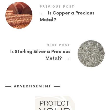
PREVIOUS POST
←
Is Copper a Precious
Metal?
NEXT POST
Is Sterling Silver a Precious
→
Metal?
ADVERTISEMENT