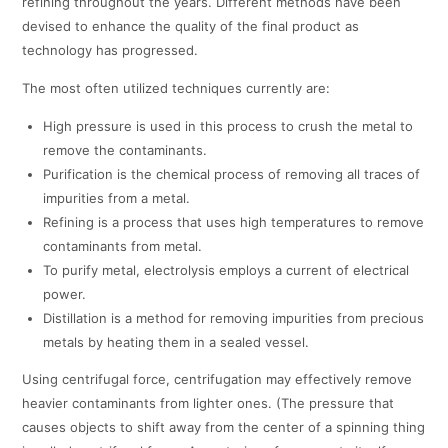
refining throughout the years. Different methods have been
devised to enhance the quality of the final product as
technology has progressed.
The most often utilized techniques currently are:
High pressure is used in this process to crush the metal to
remove the contaminants.
Purification is the chemical process of removing all traces of
impurities from a metal.
Refining is a process that uses high temperatures to remove
contaminants from metal.
To purify metal, electrolysis employs a current of electrical
power.
Distillation is a method for removing impurities from precious
metals by heating them in a sealed vessel.
Using centrifugal force, centrifugation may effectively remove
heavier contaminants from lighter ones. (The pressure that
causes objects to shift away from the center of a spinning thing