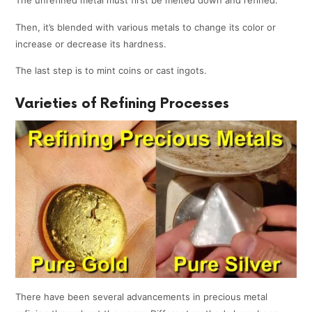
The unrefined metal must first be melted down and refined.
Then, it’s blended with various metals to change its color or
increase or decrease its hardness.
The last step is to mint coins or cast ingots.
Varieties of Refining Processes
There have been several advancements in precious metal