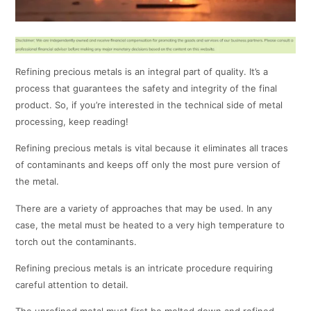
Refining precious metals is an integral part of quality. It’s a
process that guarantees the safety and integrity of the final
product. So, if you’re interested in the technical side of metal
processing, keep reading!
Refining precious metals is vital because it eliminates all traces
of contaminants and keeps off only the most pure version of
the metal.
There are a variety of approaches that may be used. In any
case, the metal must be heated to a very high temperature to
torch out the contaminants.
Refining precious metals is an intricate procedure requiring
careful attention to detail.