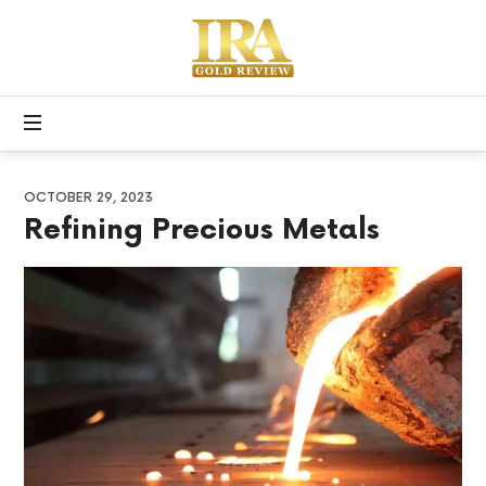
Apex
Precious
Free
Metals
Gold
IRA
Kit
OCTOBER 29, 2023
Refining Precious Metals