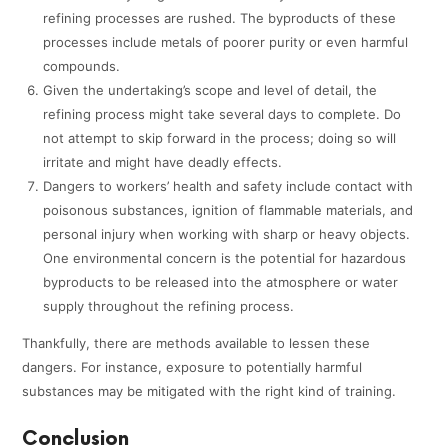
refining processes are rushed. The byproducts of these
processes include metals of poorer purity or even harmful
compounds.
Given the undertaking’s scope and level of detail, the
refining process might take several days to complete. Do
not attempt to skip forward in the process; doing so will
irritate and might have deadly effects.
Dangers to workers’ health and safety include contact with
poisonous substances, ignition of flammable materials, and
personal injury when working with sharp or heavy objects.
One environmental concern is the potential for hazardous
byproducts to be released into the atmosphere or water
supply throughout the refining process.
Thankfully, there are methods available to lessen these
dangers. For instance, exposure to potentially harmful
substances may be mitigated with the right kind of training.
Conclusion